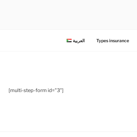
شركة السلامة للتأمين المحدودة
العربية
Types insurance
[multi-step-form id="3"]