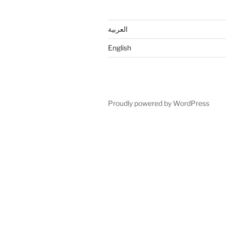
العربية
English
Proudly powered by WordPress