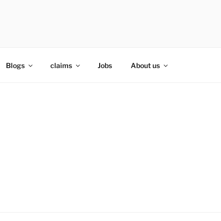
Blogs
claims
Jobs
About us